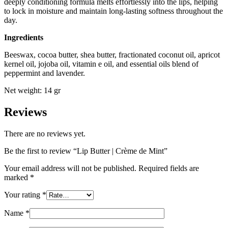
deeply conditioning formula melts effortlessly into the lips, helping
to lock in moisture and maintain long-lasting softness throughout the
day.
Ingredients
Beeswax, cocoa butter, shea butter, fractionated coconut oil, apricot
kernel oil, jojoba oil, vitamin e oil, and essential oils blend of
peppermint and lavender.
Net weight: 14 gr
Reviews
There are no reviews yet.
Be the first to review “Lip Butter | Crème de Mint”
Your email address will not be published.
Required fields are
marked
*
Your rating
*
Name
*