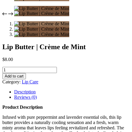
Lip Butter | Crème de Mint
$
8.00
Lip
Butter
Add to cart
|
Category:
Lip Care
Crème
de
Description
Mint
Reviews (0)
quantity
Product Description
Infused with pure peppermint and lavender essential oils, this lip
butter provides a naturally cooling sensation and a fresh, warm
minty aroma that leaves lips feeling revitalized and refreshed. The