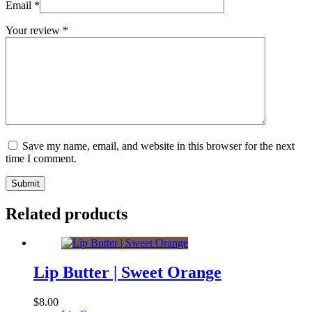
Email
*
Your review
*
Save my name, email, and website in this browser for the next
time I comment.
Submit
Related products
Lip Butter | Sweet Orange
$
8.00