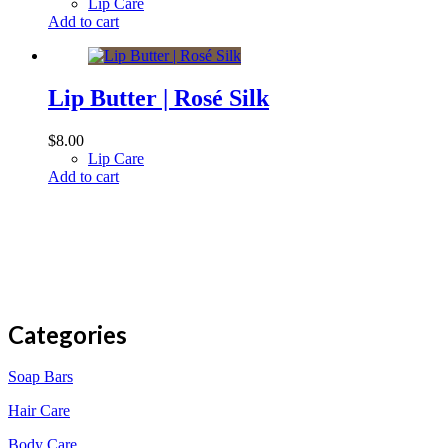
Lip Care
Add to cart
Lip Butter | Rosé Silk
$
8.00
Lip Care
Add to cart
Categories
Soap Bars
Hair Care
Body Care