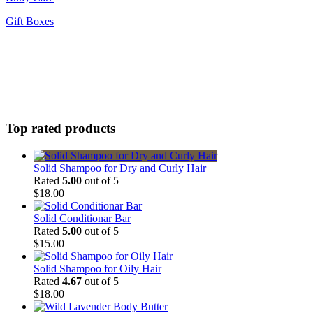
Gift Boxes
Top rated products
Solid Shampoo for Dry and Curly Hair
Rated
5.00
out of 5
$
18.00
Solid Conditionar Bar
Rated
5.00
out of 5
$
15.00
Solid Shampoo for Oily Hair
Rated
4.67
out of 5
$
18.00