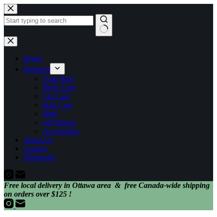
Skip
to
content
No
results
Home
Products
Soap Bars
Body Care
Lip Care
Hair Care
Bath
Gift Boxes
Accessories
About Us
Contact
Wholesale
Free local delivery in Ottawa area & free Canada-wide shipping
on orders over $125 !