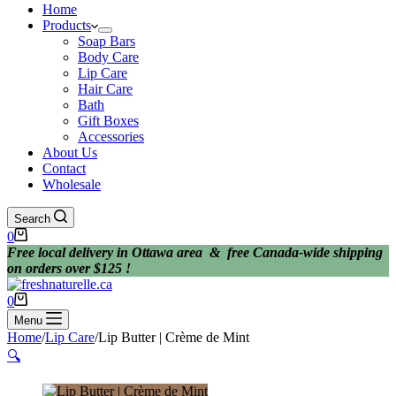
Home
Products
Soap Bars
Body Care
Lip Care
Hair Care
Bath
Gift Boxes
Accessories
About Us
Contact
Wholesale
Search
Shopping
0
cart
Free local delivery in Ottawa area & free Canada-wide shipping
on orders over $125 !
Shopping
0
cart
Menu
Home
/
Lip Care
/
Lip Butter | Crème de Mint
🔍